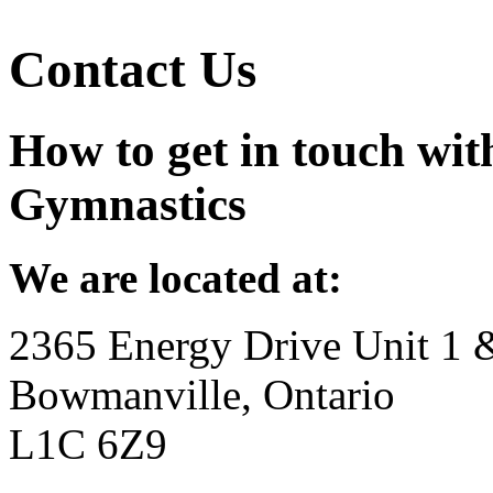
Contact Us
How to get in touch wit
Gymnastics
We are located at:
2365 Energy Drive Unit 1 
Bowmanville, Ontario
L1C 6Z9