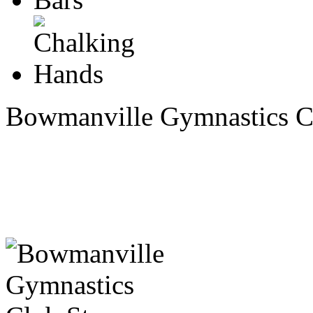
Bowmanville Gymnastics C