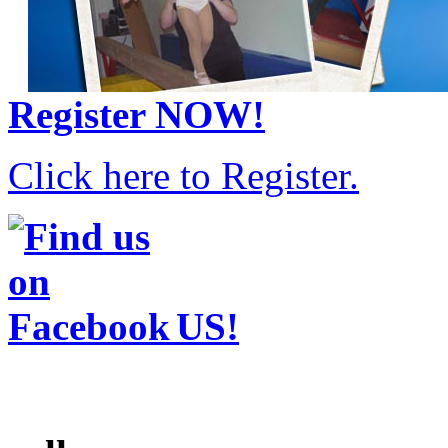
Register
NOW!
Click here to Register.
US!