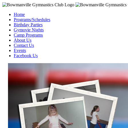
Home
Programs/Schedules
Birthday Parties
Gymovie Nights
Camp Programs
About Us
Contact Us
Events
Facebook Us