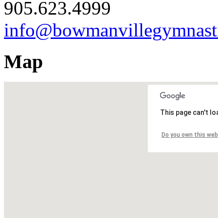
905.623.4999
info@bowmanvillegymnast
Map
This page can't l
Do you own this web