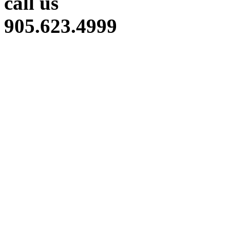
call us
905.623.4999